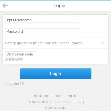
Login
Safety question (If has not set, please ignore)
点击重新加载
Login
no register?
mobilehome
|
login
|
register
Simple edition
|
Touch edition
|
PC
|
© Comsenz Inc.