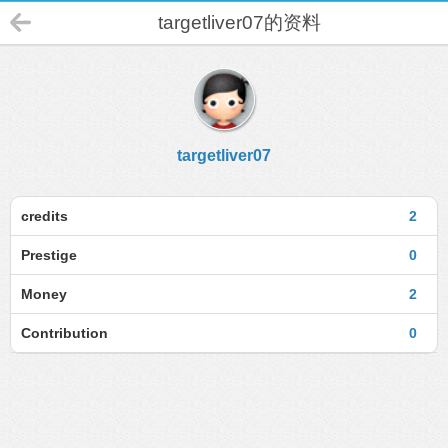
targetliver07的资料
targetliver07
credits
2
Prestige
0
Money
2
Contribution
0