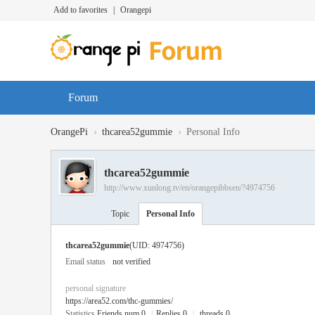
Add to favorites
|
Orangepi
Forum
›
›
OrangePi
thcarea52gummie
Personal Info
thcarea52gummie
http://www.xunlong.tv/en/orangepibbsen/?4974756
Topic
Personal Info
thcarea52gummie
(UID: 4974756)
Email status
not verified
personal signature
https://area52.com/thc-gummies/
Statistics
Friends num 0
|
Replies 0
|
threads 0