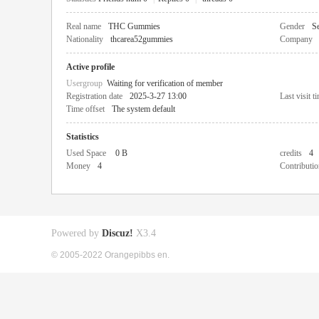
Real name
THC Gummies
Gender
Se
Nationality
thcarea52gummies
Company
Active profile
Usergroup
Waiting for verification of member
Registration date
2025-3-27 13:00
Last visit t
Time offset
The system default
Statistics
Used Space
0 B
credits
4
Money
4
Contributio
Powered by
Discuz!
X3.4
© 2005-2022 Orangepibbs en.