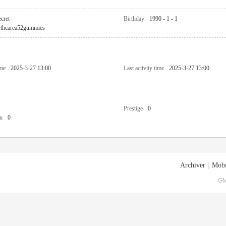
cret
Birthday
1990 - 1 - 1
thcarea52gummies
ime
2025-3-27 13:00
Last activity time
2025-3-27 13:00
Prestige
0
n
0
Archiver
|
Mobi
GM