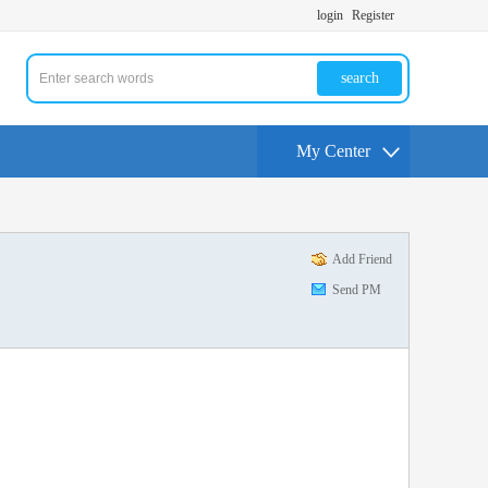
login
Register
search
My Center
Add Friend
Send PM