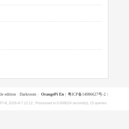
le edition
|
Darkroom
|
OrangePi En
(
粤ICP备14086627号-2
)
T+8, 2026-8-7 12:12
, Processed in 0.008024 second(s), 15 queries .