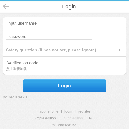
Login
Safety question (If has not set, please ignore)
点击重新加载
Login
no register?
mobilehome
|
login
|
register
Simple edition
|
Touch edition
|
PC
|
© Comsenz Inc.