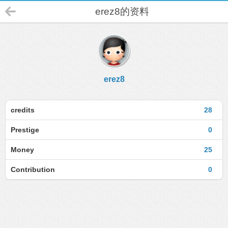
erez8的资料
erez8
credits
28
Prestige
0
Money
25
Contribution
0