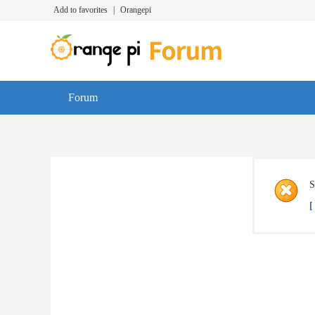
Add to favorites
|
Orangepi
Forum
S
[