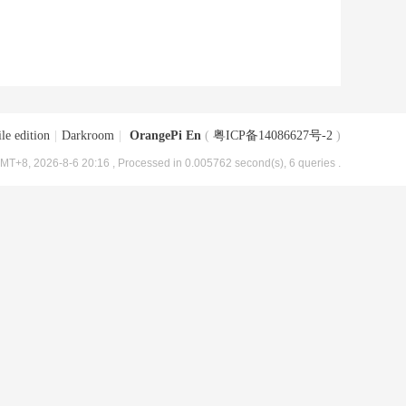
le edition
|
Darkroom
|
OrangePi En
(
粤ICP备14086627号-2
)
MT+8, 2026-8-6 20:16
, Processed in 0.005762 second(s), 6 queries .