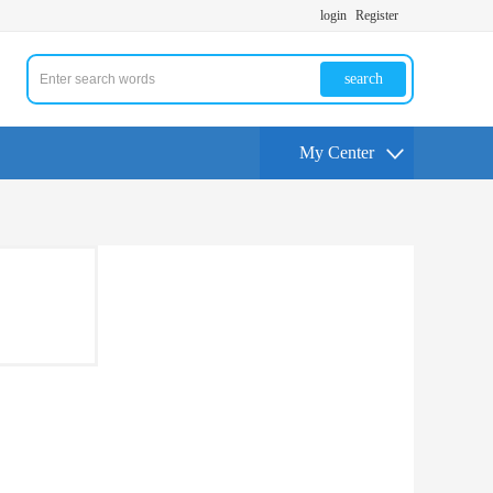
login
Register
search
My Center