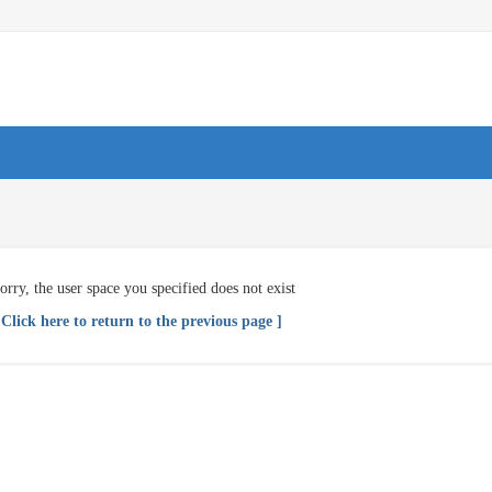
orry, the user space you specified does not exist
 Click here to return to the previous page ]