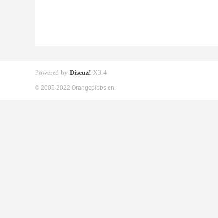
Powered by
Discuz!
X3.4
© 2005-2022 Orangepibbs en.