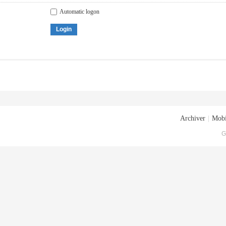
Automatic logon
Login
Archiver
|
Mobi
G