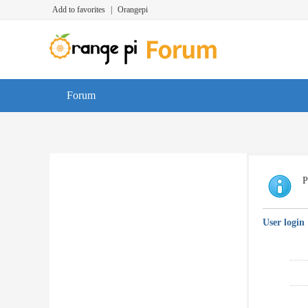
Add to favorites
|
Orangepi
Forum
P
User login