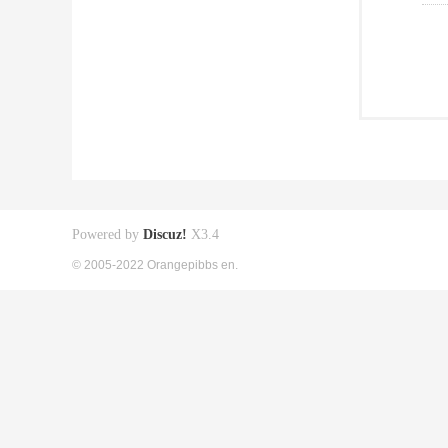
Powered by
Discuz!
X3.4
© 2005-2022 Orangepibbs en.