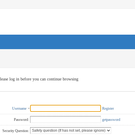
lease log in before you can continue browsing
Username
Register
Password:
getpassword
Security Question: