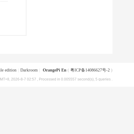
le edition
|
Darkroom
|
OrangePi En
(
粤ICP备14086627号-2
)
MT+8, 2026-8-7 02:57
, Processed in 0.005557 second(s), 5 queries .