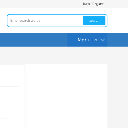
login
Register
search
My Center