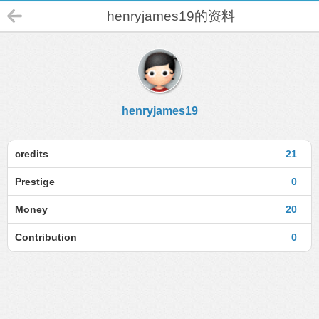
henryjames19的资料
henryjames19
credits
21
Prestige
0
Money
20
Contribution
0