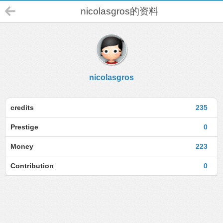
nicolasgros的资料
nicolasgros
credits
235
Prestige
0
Money
223
Contribution
0