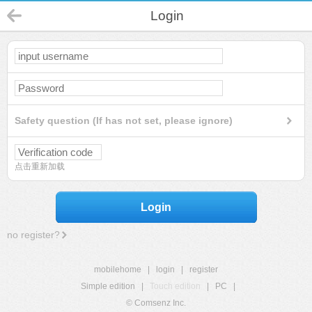
Login
Safety question (If has not set, please ignore)
点击重新加载
Login
no register?
mobilehome
|
login
|
register
Simple edition
|
Touch edition
|
PC
|
© Comsenz Inc.