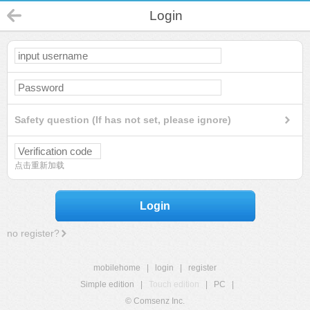
Login
Safety question (If has not set, please ignore)
点击重新加载
Login
no register?
mobilehome
|
login
|
register
Simple edition
|
Touch edition
|
PC
|
© Comsenz Inc.