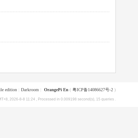
le edition
|
Darkroom
|
OrangePi En
(
粤ICP备14086627号-2
)
T+8, 2026-8-8 11:24
, Processed in 0.009198 second(s), 15 queries .