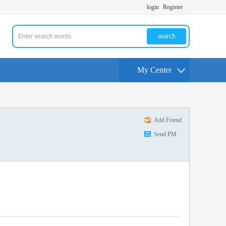
login
Register
search
My Center
Add Friend
Send PM