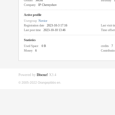
Gender
Secret
Birthday
Company
IP Chernyshov
Active profile
Usergroup
Novice
Registration date
2023-10-3 17:16
Last visit t
Last post time
2023-10-10 13:46
Time offset
Statistics
Used Space
0 B
credits
7
Money
6
Contributio
Powered by
Discuz!
X3.4
© 2005-2022 Orangepibbs en.