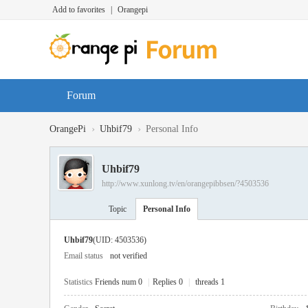
Add to favorites
|
Orangepi
Forum
›
›
OrangePi
Uhbif79
Personal Info
Uhbif79
http://www.xunlong.tv/en/orangepibbsen/?4503536
Topic
Personal Info
Uhbif79
(UID: 4503536)
Email status
not verified
Statistics
Friends num 0
|
Replies 0
|
threads 1