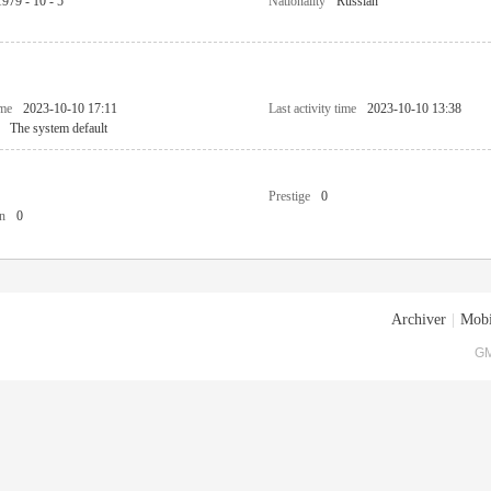
1979 - 10 - 5
Nationality
Russian
ime
2023-10-10 17:11
Last activity time
2023-10-10 13:38
The system default
Prestige
0
n
0
Archiver
|
Mobi
GM