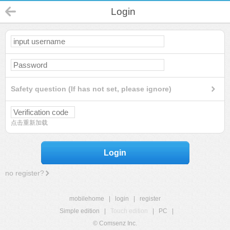
Login
Safety question (If has not set, please ignore)
点击重新加载
Login
no register?
mobilehome
|
login
|
register
Simple edition
|
Touch edition
|
PC
|
© Comsenz Inc.