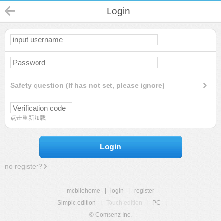
Login
Safety question (If has not set, please ignore)
点击重新加载
Login
no register?
mobilehome
|
login
|
register
Simple edition
|
Touch edition
|
PC
|
© Comsenz Inc.