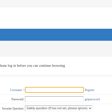
lease log in before you can continue browsing
Username
Register
Password:
getpassword
Security Question: