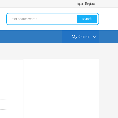
login
Register
search
My Center