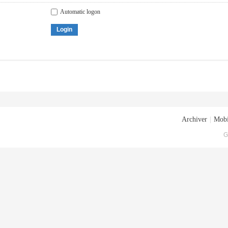
Automatic logon
Login
Archiver
|
Mobi
G