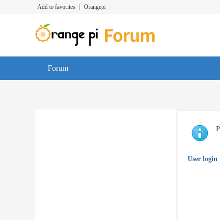
Add to favorites
|
Orangepi
Forum
P
User login