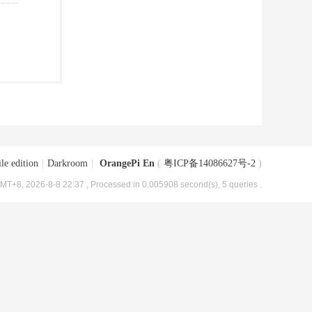
le edition
|
Darkroom
|
OrangePi En
(
粤ICP备14086627号-2
)
MT+8, 2026-8-8 22:37
, Processed in 0.005908 second(s), 5 queries .