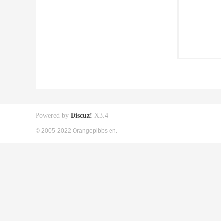
Powered by
Discuz!
X3.4
© 2005-2022 Orangepibbs en.