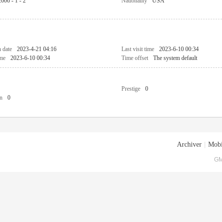
2006 - 1 - 2
Nationality
USA
n date
2023-4-21 04:16
Last visit time
2023-6-10 00:34
ime
2023-6-10 00:34
Time offset
The system default
Prestige
0
n
0
Archiver
|
Mobi
GM