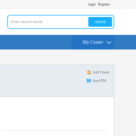
login
Register
search
My Center
Add Friend
Send PM