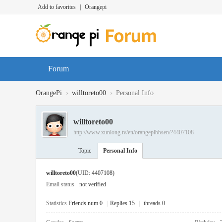
Add to favorites
|
Orangepi
Forum
›
›
OrangePi
willtoreto00
Personal Info
willtoreto00
http://www.xunlong.tv/en/orangepibbsen/?4407108
Topic
Personal Info
willtoreto00
(UID: 4407108)
Email status
not verified
Statistics
Friends num 0
|
Replies 15
|
threads 0