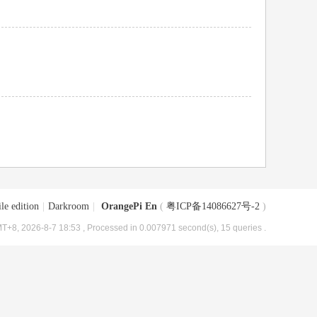
le edition
|
Darkroom
|
OrangePi En
(
粤ICP备14086627号-2
)
T+8, 2026-8-7 18:53
, Processed in 0.007971 second(s), 15 queries .