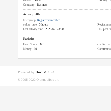
Gender
Secret
Birthday
Company
Business
Active profile
Usergroup
Registered member
online_time
3 hours
Registratio
Last activity time
2023-6-9 23:20
Last post t
Statistics
Used Space
0 B
credits
54
Money
39
Contributio
Powered by
Discuz!
X3.4
© 2005-2022 Orangepibbs en.