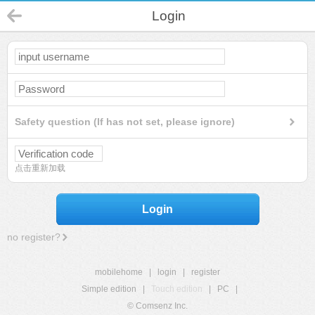
Login
Safety question (If has not set, please ignore)
点击重新加载
Login
no register?
mobilehome
|
login
|
register
Simple edition
|
Touch edition
|
PC
|
© Comsenz Inc.