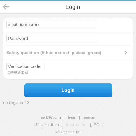
Login
Safety question (If has not set, please ignore)
点击重新加载
Login
no register?
mobilehome
|
login
|
register
Simple edition
|
Touch edition
|
PC
|
© Comsenz Inc.