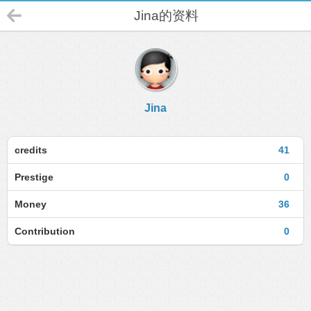
Jina的资料
Jina
credits
41
Prestige
0
Money
36
Contribution
0