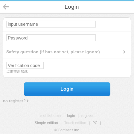
Login
Safety question (If has not set, please ignore)
点击重新加载
Login
no register?
mobilehome
|
login
|
register
Simple edition
|
Touch edition
|
PC
|
© Comsenz Inc.