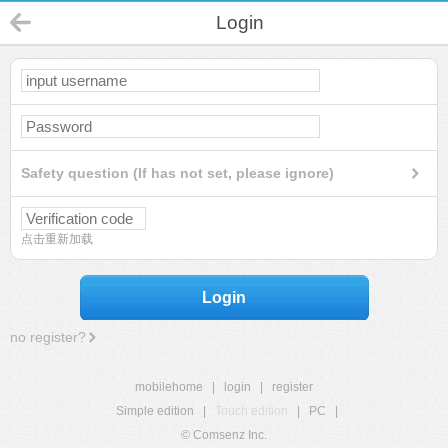
Login
Safety question (If has not set, please ignore)
点击重新加载
Login
no register?
mobilehome
|
login
|
register
Simple edition
|
Touch edition
|
PC
|
© Comsenz Inc.