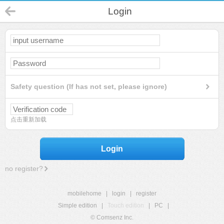
Login
Safety question (If has not set, please ignore)
点击重新加载
Login
no register?
mobilehome
|
login
|
register
Simple edition
|
Touch edition
|
PC
|
© Comsenz Inc.