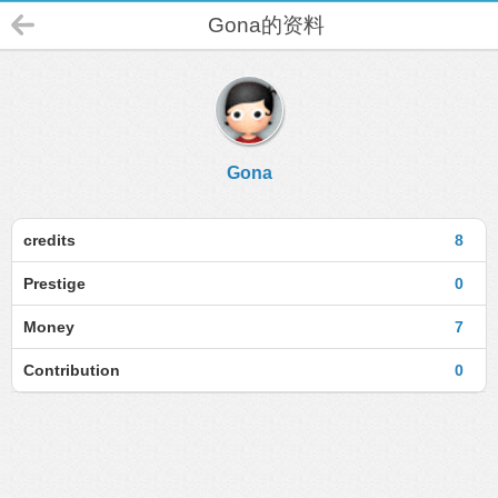
Gona的资料
Gona
credits
8
Prestige
0
Money
7
Contribution
0