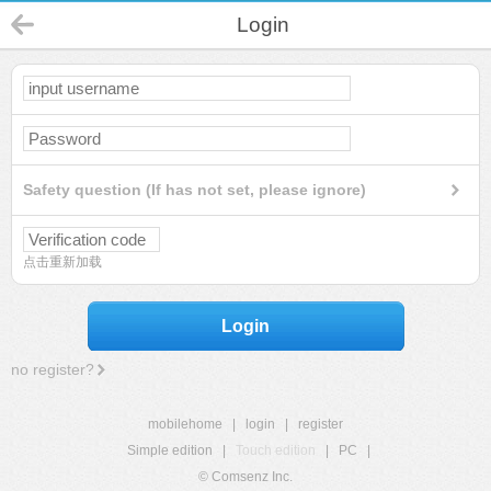
Login
Safety question (If has not set, please ignore)
点击重新加载
Login
no register?
mobilehome
|
login
|
register
Simple edition
|
Touch edition
|
PC
|
© Comsenz Inc.