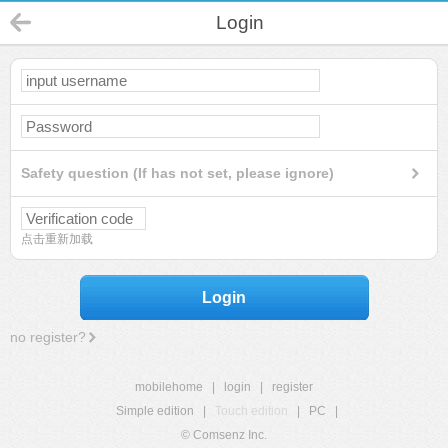
Login
Safety question (If has not set, please ignore)
点击重新加载
Login
no register?
mobilehome
|
login
|
register
Simple edition
|
Touch edition
|
PC
|
© Comsenz Inc.