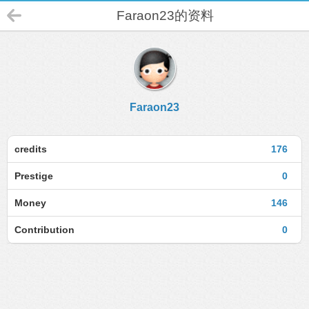
Faraon23的资料
Faraon23
credits
176
Prestige
0
Money
146
Contribution
0