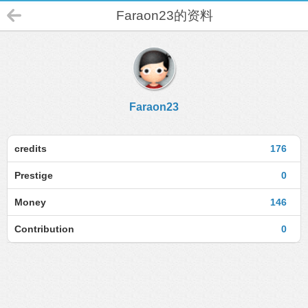
Faraon23的资料
Faraon23
credits
176
Prestige
0
Money
146
Contribution
0