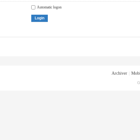
Automatic logon
Login
Archiver
|
Mobi
G