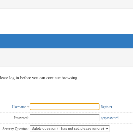
lease log in before you can continue browsing
Username
Register
Password:
getpassword
Security Question: