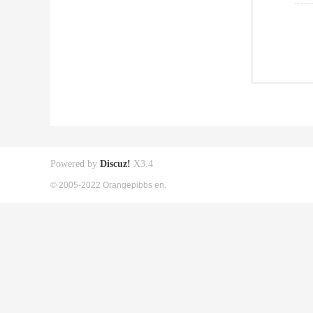
Powered by
Discuz!
X3.4
© 2005-2022 Orangepibbs en.