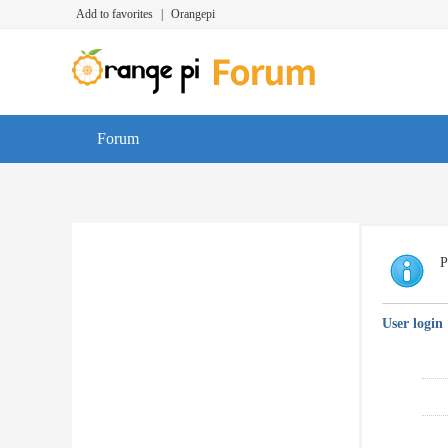
Add to favorites
|
Orangepi
Forum
P
User login