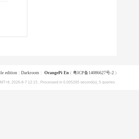
le edition
|
Darkroom
|
OrangePi En
(
粤ICP备14086627号-2
)
MT+8, 2026-8-7 12:15
, Processed in 0.005285 second(s), 5 queries .