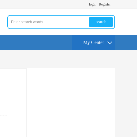
login
Register
search
My Center