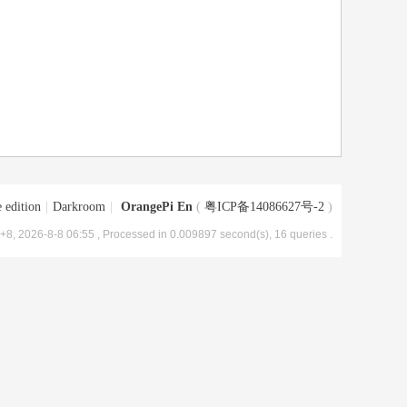
 edition
|
Darkroom
|
OrangePi En
(
粤ICP备14086627号-2
)
8, 2026-8-8 06:55
, Processed in 0.009897 second(s), 16 queries .