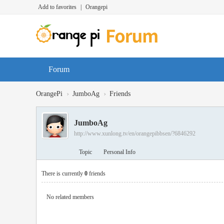
Add to favorites
|
Orangepi
Forum
›
›
OrangePi
JumboAg
Friends
JumboAg
http://www.xunlong.tv/en/orangepibbsen/?6846292
Topic
Personal Info
There is currently
0
friends
No related members