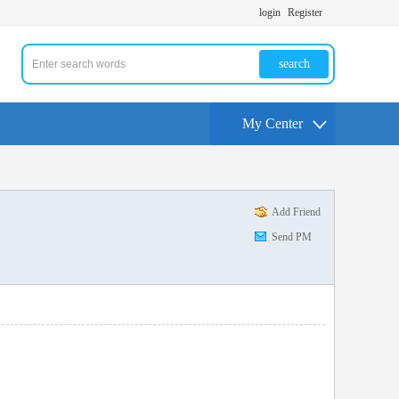
login
Register
search
My Center
Add Friend
Send PM