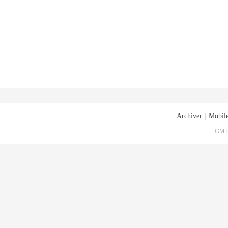
Archiver
|
Mobile
GMT+