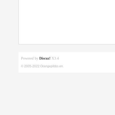
Powered by
Discuz!
X3.4
© 2005-2022 Orangepibbs en.