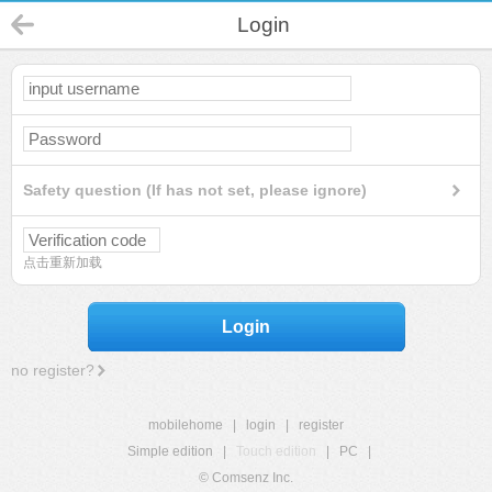
Login
Safety question (If has not set, please ignore)
点击重新加载
Login
no register?
mobilehome
|
login
|
register
Simple edition
|
Touch edition
|
PC
|
© Comsenz Inc.