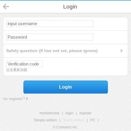
Login
Safety question (If has not set, please ignore)
点击重新加载
Login
no register?
mobilehome
|
login
|
register
Simple edition
|
Touch edition
|
PC
|
© Comsenz Inc.