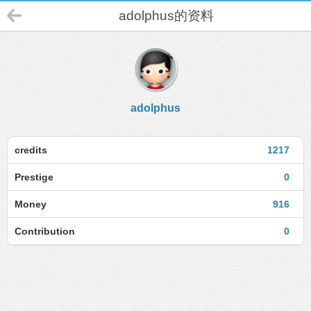
adolphus的资料
adolphus
credits
1217
Prestige
0
Money
916
Contribution
0