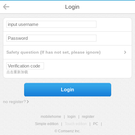
Login
Safety question (If has not set, please ignore)
点击重新加载
Login
no register?
mobilehome
|
login
|
register
Simple edition
|
Touch edition
|
PC
|
© Comsenz Inc.