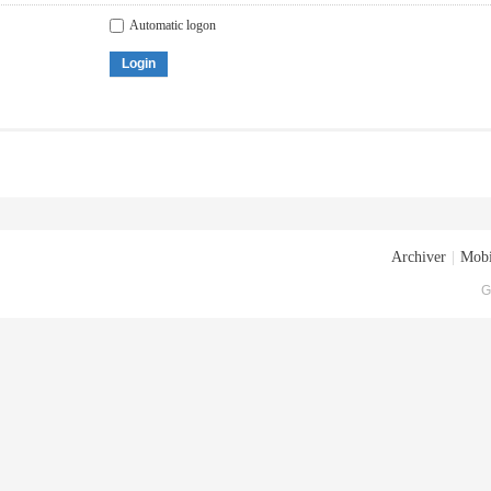
Automatic logon
Login
Archiver
|
Mobi
G