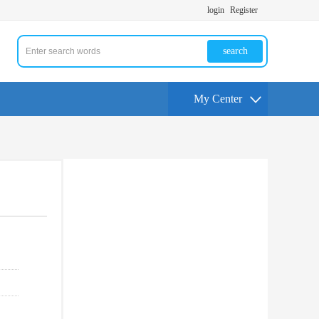
login
Register
search
My Center