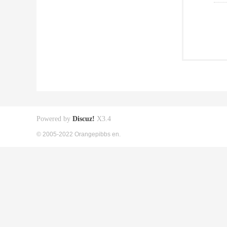
Powered by
Discuz!
X3.4
© 2005-2022 Orangepibbs en.