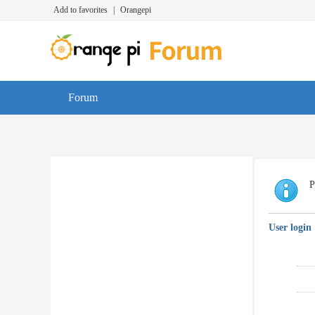
Add to favorites
|
Orangepi
Forum
P
User login