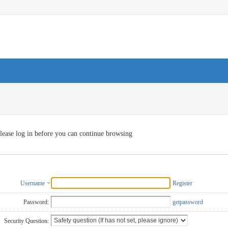
lease log in before you can continue browsing
Username
Register
Password:
getpassword
Security Question: