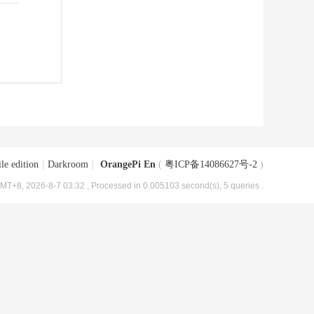
le edition
|
Darkroom
|
OrangePi En
(
粤ICP备14086627号-2
)
MT+8, 2026-8-7 03:32
, Processed in 0.005103 second(s), 5 queries .