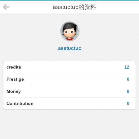
asstuctuc的资料
asstuctuc
credits
12
Prestige
0
Money
8
Contribution
0