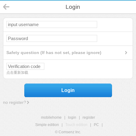
Login
Safety question (If has not set, please ignore)
点击重新加载
Login
no register?
mobilehome
|
login
|
register
Simple edition
|
Touch edition
|
PC
|
© Comsenz Inc.