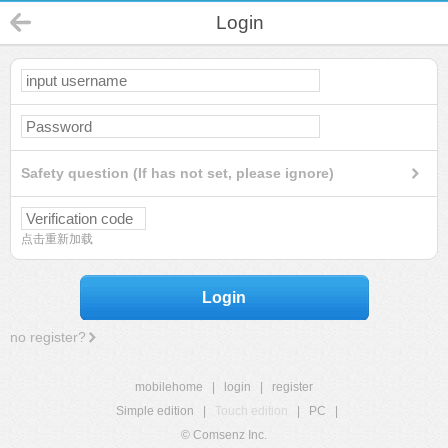
Login
Safety question (If has not set, please ignore)
点击重新加载
Login
no register?
mobilehome
|
login
|
register
Simple edition
|
Touch edition
|
PC
|
© Comsenz Inc.