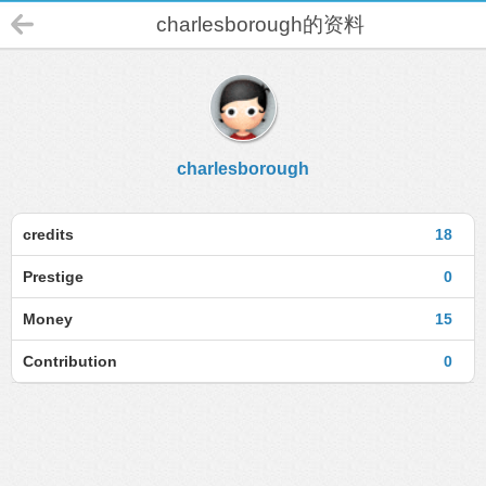
charlesborough的资料
charlesborough
credits
18
Prestige
0
Money
15
Contribution
0