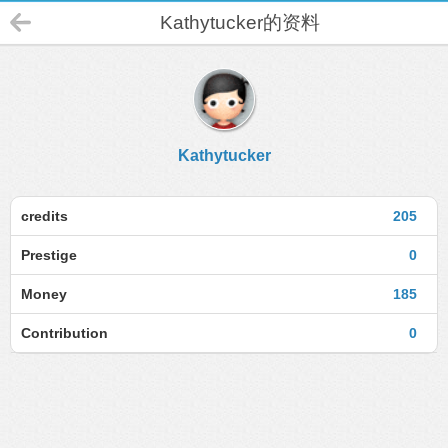
Kathytucker的资料
Kathytucker
credits
205
Prestige
0
Money
185
Contribution
0