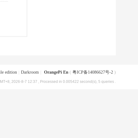
le edition
|
Darkroom
|
OrangePi En
(
粤ICP备14086627号-2
)
MT+8, 2026-8-7 12:37
, Processed in 0.005422 second(s), 5 queries .