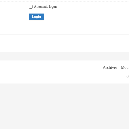
Automatic logon
Login
Archiver
|
Mobi
G