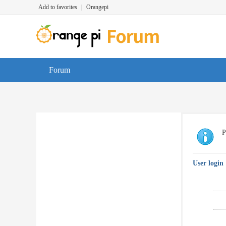
Add to favorites
|
Orangepi
Forum
P
User login