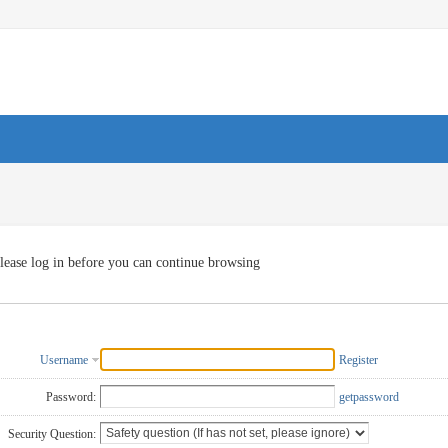
lease log in before you can continue browsing
Username
Register
Password:
getpassword
Security Question: