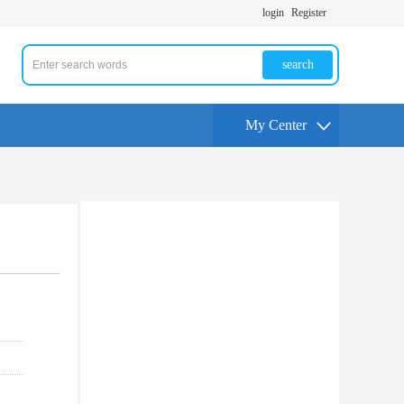
login
Register
search
My Center