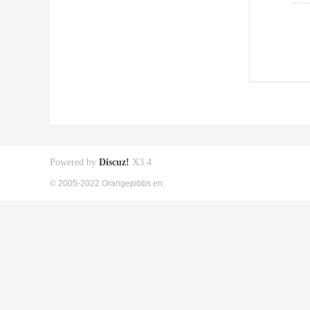
Powered by
Discuz!
X3.4
© 2005-2022 Orangepibbs en.