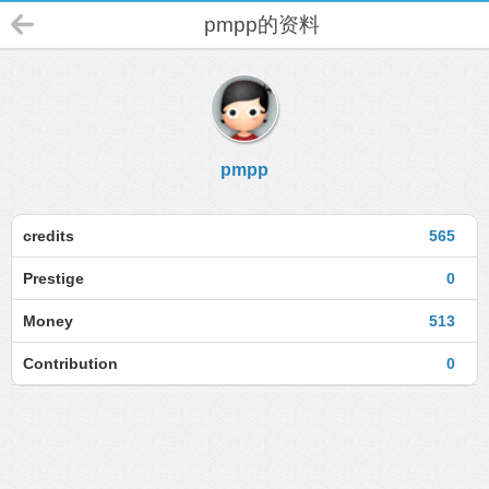
pmpp的资料
pmpp
credits
565
Prestige
0
Money
513
Contribution
0