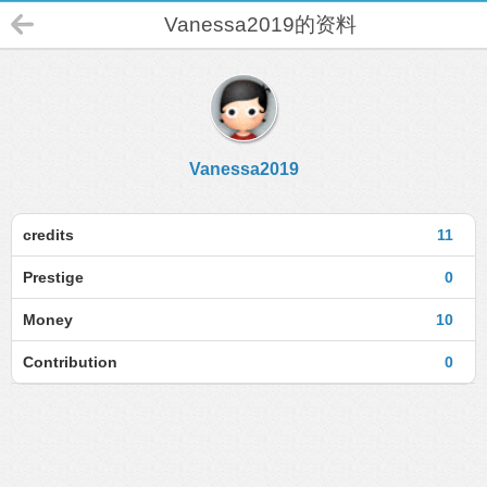
Vanessa2019的资料
Vanessa2019
credits
11
Prestige
0
Money
10
Contribution
0