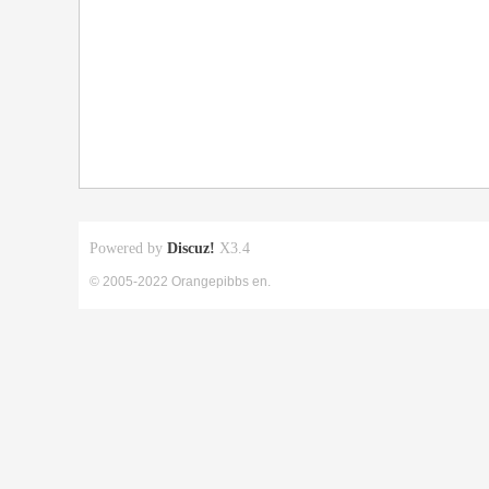
Powered by
Discuz!
X3.4
© 2005-2022 Orangepibbs en.