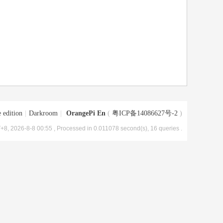
 edition
|
Darkroom
|
OrangePi En
(
粤ICP备14086627号-2
)
+8, 2026-8-8 00:55
, Processed in 0.011078 second(s), 16 queries .