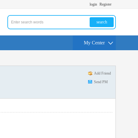
login
Register
search
My Center
Add Friend
Send PM