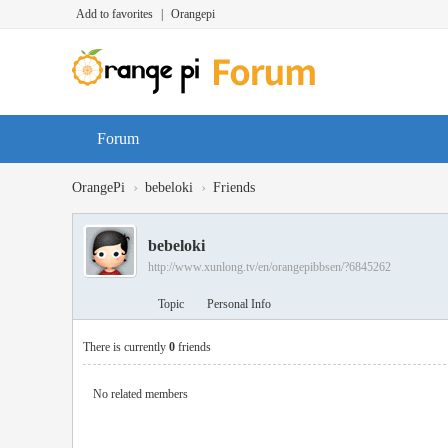
Add to favorites
|
Orangepi
Forum
›
›
OrangePi
bebeloki
Friends
bebeloki
http://www.xunlong.tv/en/orangepibbsen/?6845262
Topic
Personal Info
There is currently
0
friends
No related members