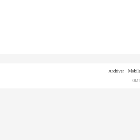
Archiver
|
Mobile
GMT