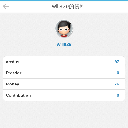
will829的资料
will829
credits
97
Prestige
0
Money
76
Contribution
0