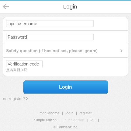
Login
Safety question (If has not set, please ignore)
点击重新加载
Login
no register?
mobilehome
|
login
|
register
Simple edition
|
Touch edition
|
PC
|
© Comsenz Inc.