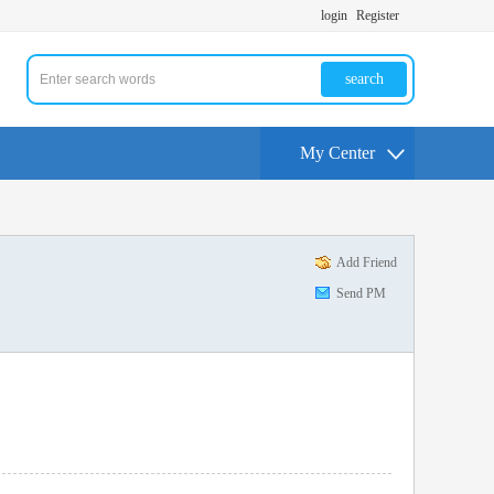
login
Register
search
My Center
Add Friend
Send PM