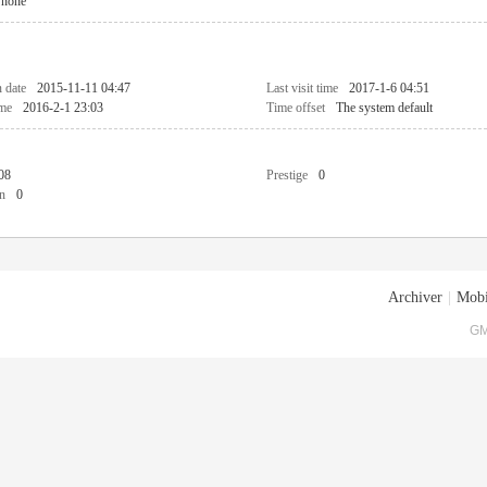
none
n date
2015-11-11 04:47
Last visit time
2017-1-6 04:51
ime
2016-2-1 23:03
Time offset
The system default
08
Prestige
0
n
0
Archiver
|
Mobi
GM