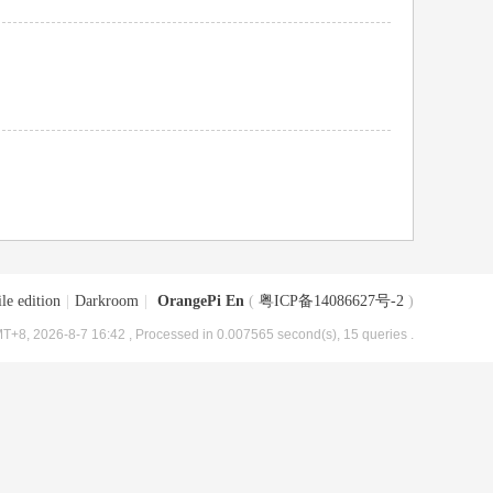
le edition
|
Darkroom
|
OrangePi En
(
粤ICP备14086627号-2
)
T+8, 2026-8-7 16:42
, Processed in 0.007565 second(s), 15 queries .