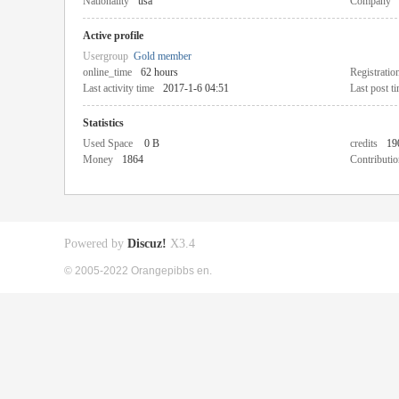
Nationality
usa
Company
Active profile
Usergroup
Gold member
online_time
62 hours
Registratio
Last activity time
2017-1-6 04:51
Last post t
Statistics
Used Space
0 B
credits
19
Money
1864
Contributio
Powered by
Discuz!
X3.4
© 2005-2022 Orangepibbs en.