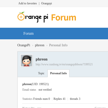
Add to favorites
|
Orangepi
Forum
›
›
OrangePi
phreon
Personal Info
phreon
http://www.xunlong.tv/en/orangepibbsen/?199521
Topic
Personal Info
phreon
(UID: 199521)
Email status
not verified
Statistics
Friends num 0
|
Replies 41
|
threads 3