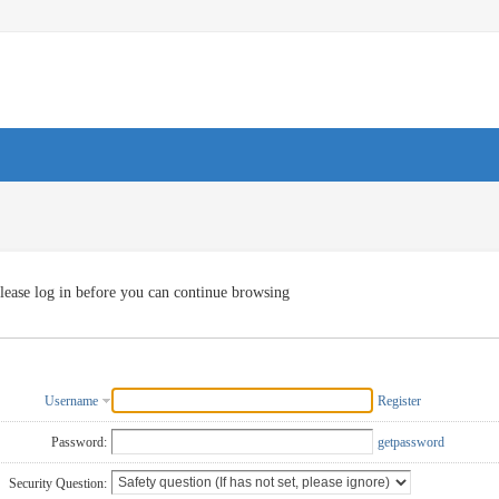
lease log in before you can continue browsing
Username
Register
Password:
getpassword
Security Question: