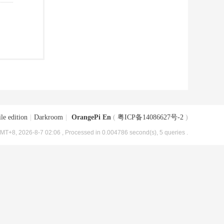
le edition
|
Darkroom
|
OrangePi En
(
粤ICP备14086627号-2
)
MT+8, 2026-8-7 02:06
, Processed in 0.004786 second(s), 5 queries .