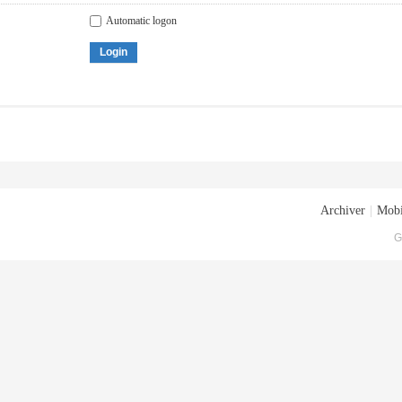
Automatic logon
Login
Archiver
|
Mobi
G