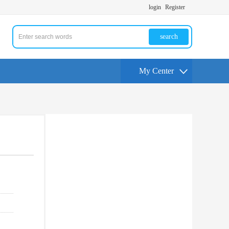
login
Register
search
My Center