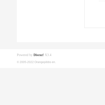
Powered by
Discuz!
X3.4
© 2005-2022 Orangepibbs en.