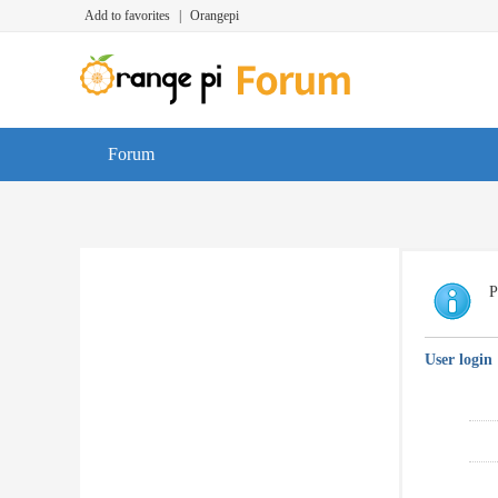
Add to favorites
|
Orangepi
Forum
P
User login