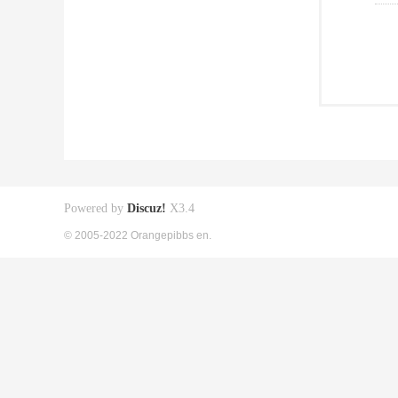
Powered by
Discuz!
X3.4
© 2005-2022 Orangepibbs en.