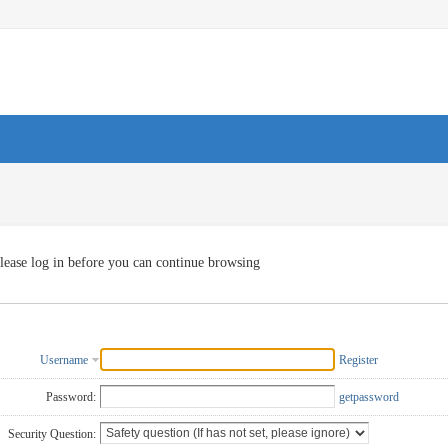
lease log in before you can continue browsing
Username
Register
Password:
getpassword
Security Question: