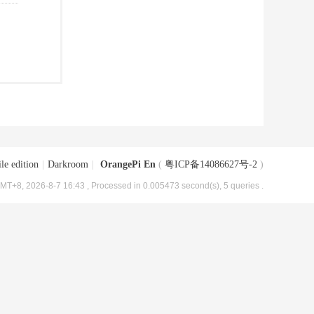
le edition
|
Darkroom
|
OrangePi En
(
粤ICP备14086627号-2
)
MT+8, 2026-8-7 16:43
, Processed in 0.005473 second(s), 5 queries .