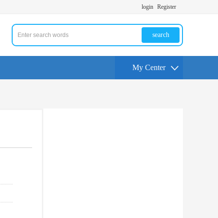
login
Register
search
My Center