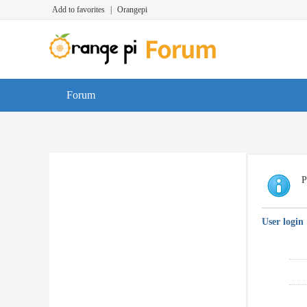
Add to favorites
|
Orangepi
Forum
P
User login