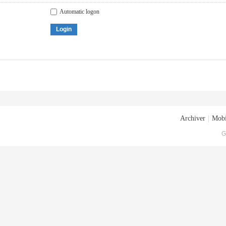
Automatic logon
Login
Archiver
|
Mobi
G