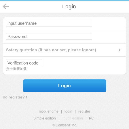
Login
Safety question (If has not set, please ignore)
点击重新加载
Login
no register?
mobilehome
|
login
|
register
Simple edition
|
Touch edition
|
PC
|
© Comsenz Inc.