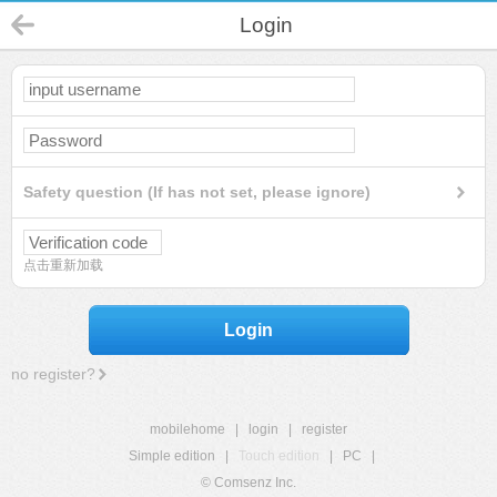
Login
Safety question (If has not set, please ignore)
点击重新加载
Login
no register?
mobilehome
|
login
|
register
Simple edition
|
Touch edition
|
PC
|
© Comsenz Inc.